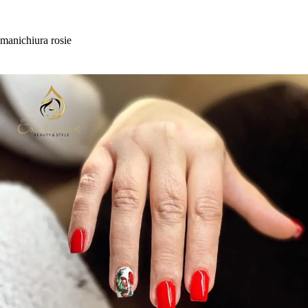
Skip
to
content
manichiura rosie