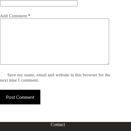
Add Comment
*
Save my name, email and website in this browser for the
next time I comment.
Post Comment
Contact