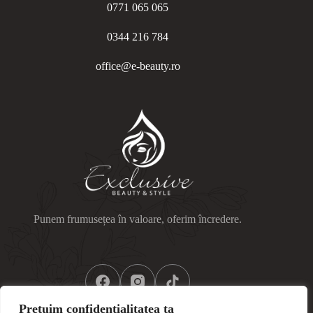
0771 065 065
0344 216 784
office@e-beauty.ro
Punem frumusețea în valoare, oferim încredere.
Prețuim confidențialitatea ta