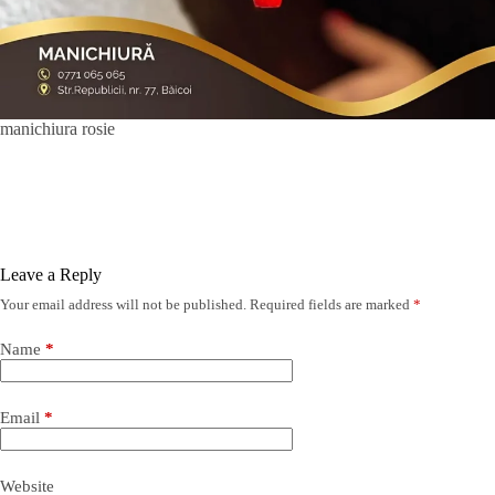
manichiura rosie
Leave a Reply
Your email address will not be published.
Required fields are marked
*
Name
*
Email
*
Website