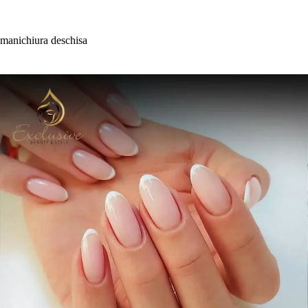
Skip
to
content
manichiura deschisa