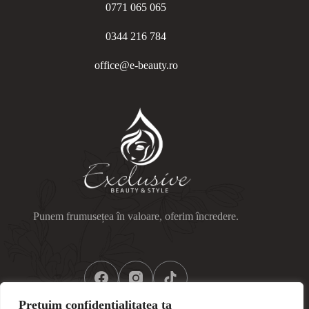
0771 065 065
0344 216 784
office@e-beauty.ro
Punem frumusețea în valoare, oferim încredere.
Prețuim confidențialitatea ta