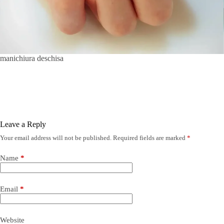
manichiura deschisa
Leave a Reply
Your email address will not be published.
Required fields are marked
*
Name
*
Email
*
Website