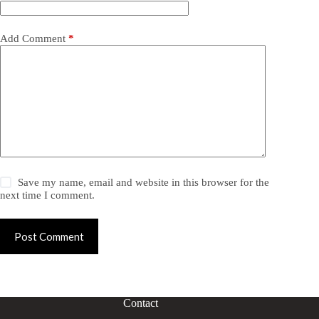
Add Comment
*
Save my name, email and website in this browser for the
next time I comment.
Post Comment
Contact