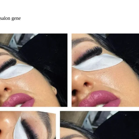
Skip
to
content
salon gene