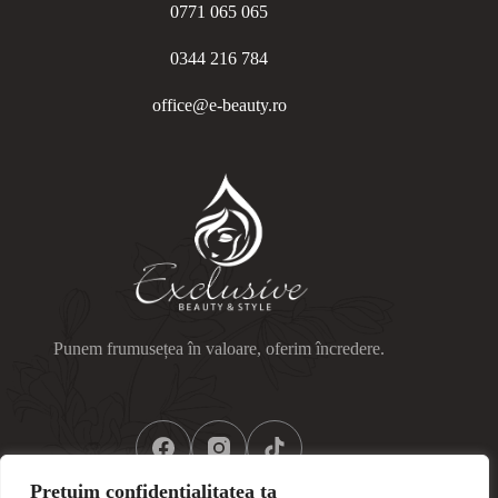
0771 065 065
0344 216 784
office@e-beauty.ro
Punem frumusețea în valoare, oferim încredere.
Prețuim confidențialitatea ta