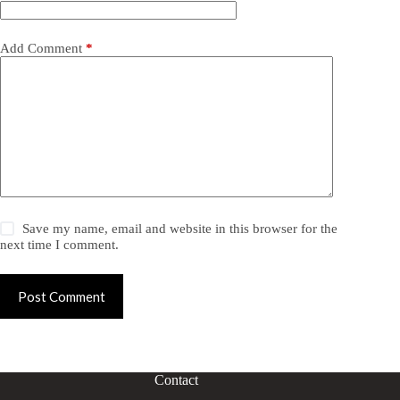
Add Comment
*
Save my name, email and website in this browser for the
next time I comment.
Post Comment
Contact