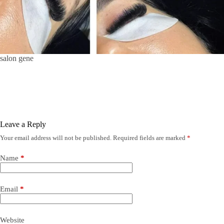
salon gene
Leave a Reply
Your email address will not be published.
Required fields are marked
*
Name
*
Email
*
Website