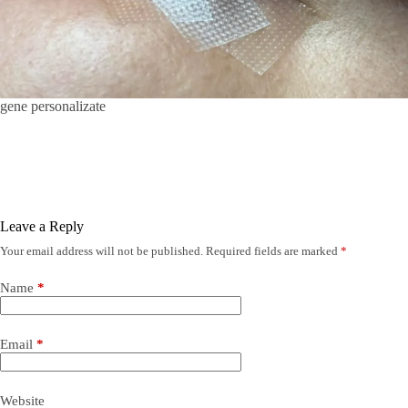
gene personalizate
Leave a Reply
Your email address will not be published.
Required fields are marked
*
Name
*
Email
*
Website