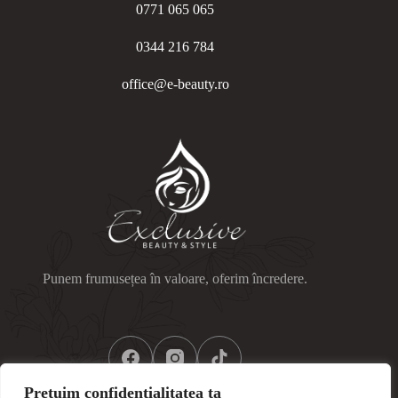
0771 065 065
0344 216 784
office@e-beauty.ro
Punem frumusețea în valoare, oferim încredere.
Prețuim confidențialitatea ta