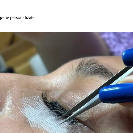
Skip
to
content
gene personalizate