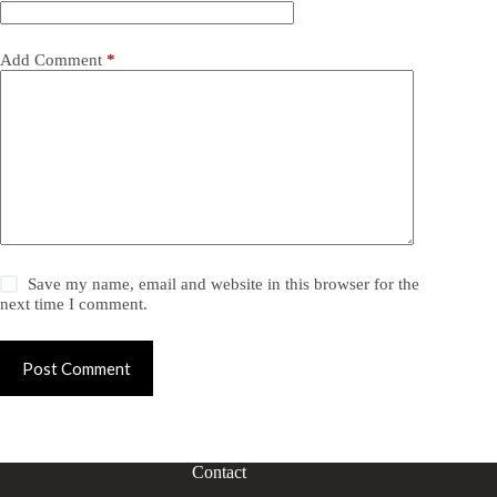
Add Comment
*
Save my name, email and website in this browser for the
next time I comment.
Post Comment
Contact